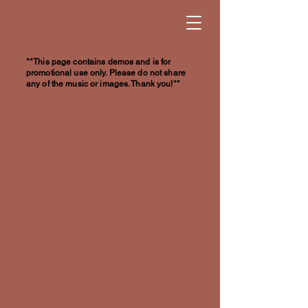
**This page contains demos and is for
promotional use only. Please do not share
any of the music or images. Thank you!**